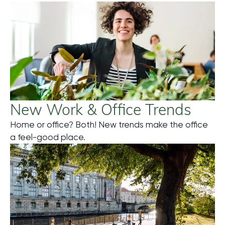
New Work & Office Trends
Home or office? Both! New trends make the office
Mehr
a feel-good place.