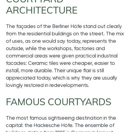
ARCHITECTURE
The façades of the Berliner Höfe stand out clearly
from the residential buildings on the street. The mix
of uses, as one would say today, represents the
outside, while the workshops, factories and
commercial areas were given practical industrial
facades: Ceramic tiles were cheaper, easier to
install, more durable. Their unique flair is still
appreciated today, which is why they are usually
lovingly restored in redevelopments.
FAMOUS COURTYARDS
The most famous sightseeing destination in the
capital: the Hackesche Höfe. The ensemble of