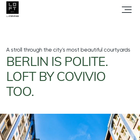
Open
Homepage
MAGAZINE
Berlin courtyards
Menu
A stroll through the city's most beautiful courtyards
BERLIN IS POLITE.
LOFT BY COVIVIO
TOO.