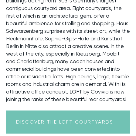
buildings dating from 1905 is Germany's largest
contiguous courtyard area. Eight courtyards, the
first of which is an architectural gem, offer a
beautiful ambience for strolling and shopping. Haus
Schwarzenberg surprises with its street art, while the
Heckmannhöfe, Sophie-Gips-Höfe and Kunsthof
Berlin in Mitte also attract a creative scene. In the
west of the city, especially in Kreuzberg, Moabit
and Charlottenburg, many coach houses and
commercial buildings have been converted into
office or residential lofts. High ceilings, large, flexible
rooms and industrial charm are in demand. With its
attractive office concept, LOFT by Covivio is now
joining the ranks of these beautiful rear courtyards!
DISCOVER THE LOFT COURTYARDS