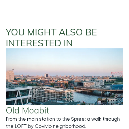
YOU MIGHT ALSO BE
INTERESTED IN
Old Moabit
From the main station to the Spree: a walk through
Mehr
the LOFT by Covivio neighborhood.