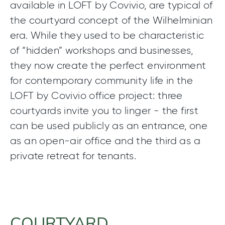
available in LOFT by Covivio, are typical of
the courtyard concept of the Wilhelminian
era. While they used to be characteristic
of “hidden” workshops and businesses,
they now create the perfect environment
for contemporary community life in the
LOFT by Covivio office project: three
courtyards invite you to linger - the first
can be used publicly as an entrance, one
as an open-air office and the third as a
private retreat for tenants.
COURTYARD