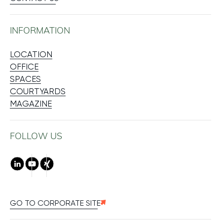
INFORMATION
LOCATION
OFFICE
SPACES
COURTYARDS
MAGAZINE
FOLLOW US
LinkedIn
Youtube
Xing
GO TO CORPORATE SITE