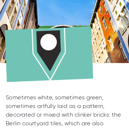
Sometimes white, sometimes green,
sometimes artfully laid as a pattern,
decorated or mixed with clinker bricks: the
Berlin courtyard tiles, which are also