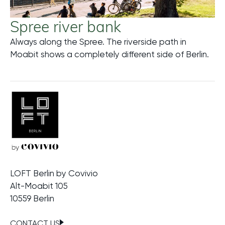
Spree river bank
Always along the Spree. The riverside path in
Meh
Moabit shows a completely different side of Berlin.
LOFT Berlin by Covivio
Alt-Moabit 105
10559 Berlin
CONTACT US